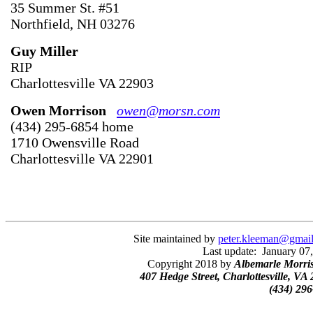
35 Summer St. #51
Northfield, NH 03276
Guy Miller
RIP
Charlottesville VA 22903
Owen Morrison
owen@morsn.com
(434) 295-6854 home
1710 Owensville Road
Charlottesville VA 22901
Site maintained by
peter.kleeman@gmai
Last update: January 07
Copyright 2018 by
Albemarle Morri
407 Hedge Street, Charlottesville, VA
(434) 29