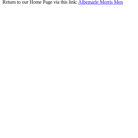
Return to our Home Page via this link:
Albemarle Morris Men