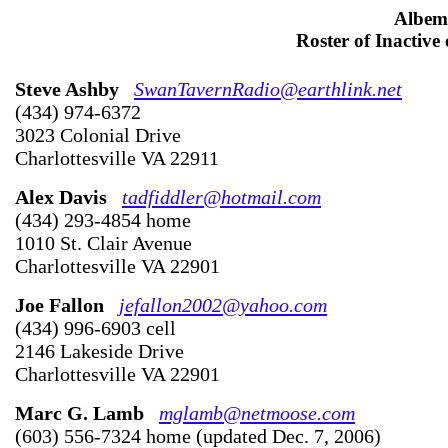
Albem
Roster of Inactive
Steve Ashby
SwanTavernRadio@earthlink.net
(434) 974-6372
3023 Colonial Drive
Charlottesville VA 22911
Alex Davis
tadfiddler@hotmail.com
(434) 293-4854 home
1010 St. Clair Avenue
Charlottesville VA 22901
Joe Fallon
jefallon2002@yahoo.com
(434) 996-6903 cell
2146 Lakeside Drive
Charlottesville VA 22901
Marc G. Lamb
mglamb@netmoose.com
(603) 556-7324 home (updated Dec. 7, 2006)